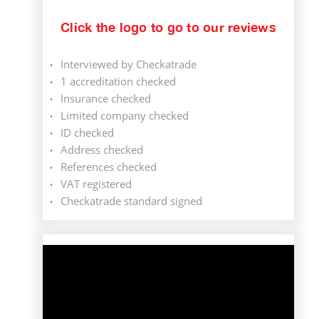
Click the logo to go to our reviews
Interviewed by Checkatrade
1 accreditation checked
Insurance checked
Limited company checked
ID checked
Address checked
References checked
VAT registered
Checkatrade standard signed