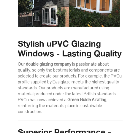
Stylish uPVC Glazing
Windows - Lasting Quality
Our
double glazing company
is passionate about
quality, so only the best materials and components are
selected to create our products. For example, the PVCu
profile supplied by Easiglaze meets the highest quality
standards. Our products are manufactured using
material produced under the latest British standards
PVCu has now achieved a
Green Guide A rating
,
reinforcing the material's place in sustainable
construction.
Superior Performance -