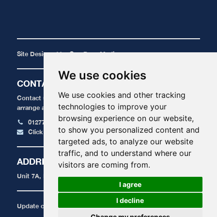
Site Designed by
One Base Media
We use cookies
CONTACT
We use cookies and other tracking
Contact us today for a FREE, no obligation quote or to
technologies to improve your
arrange an appointment.
browsing experience on our website,
01277 424 515
to show you personalized content and
Click here to email us
targeted ads, to analyze our website
traffic, and to understand where our
ADDRESS
visitors are coming from.
Unit 7A, Radford Crescent, Billericay, Essex, CM12 0DU
I agree
I decline
Update cookies preferences
Change my preferences