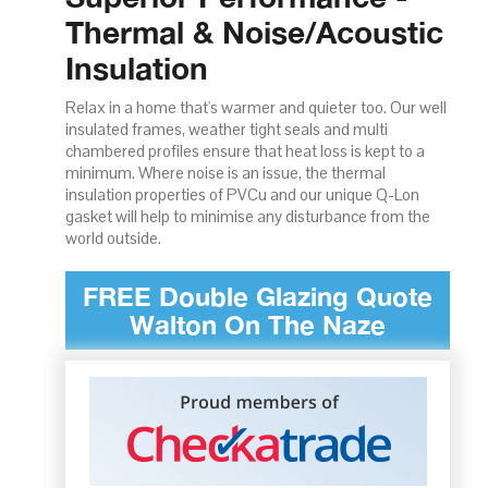
Thermal & Noise/Acoustic
Insulation
Relax in a home that's warmer and quieter too. Our well
insulated frames, weather tight seals and multi
chambered profiles ensure that heat loss is kept to a
minimum. Where noise is an issue, the thermal
insulation properties of PVCu and our unique Q-Lon
gasket will help to minimise any disturbance from the
world outside.
FREE Double Glazing Quote
Walton On The Naze