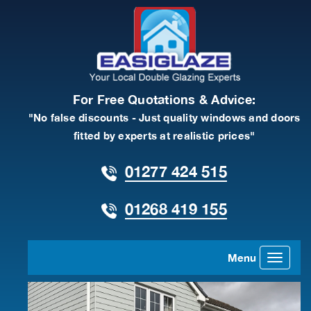
For Free Quotations & Advice:
"No false discounts - Just quality windows and doors
fitted by experts at realistic prices"
01277 424 515
01268 419 155
Menu