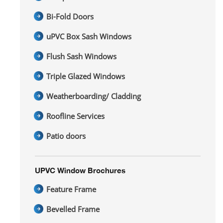
Bi-Fold Doors
uPVC Box Sash Windows
Flush Sash Windows
Triple Glazed Windows
Weatherboarding/ Cladding
Roofline Services
Patio doors
UPVC Window Brochures
Feature Frame
Bevelled Frame