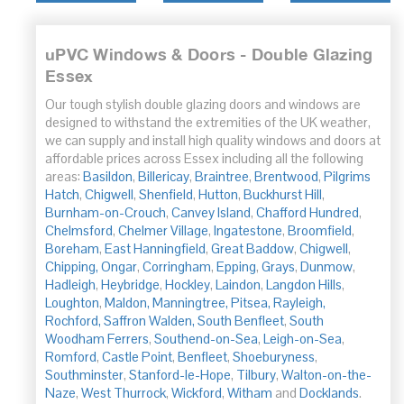
uPVC Windows & Doors - Double Glazing
Essex
Our tough stylish double glazing doors and windows are
designed to withstand the extremities of the UK weather,
we can supply and install high quality windows and doors at
affordable prices across Essex including all the following
areas:
Basildon
,
Billericay
,
Braintree
,
Brentwood
,
Pilgrims
Hatch
,
Chigwell
,
Shenfield
,
Hutton
,
Buckhurst Hill
,
Burnham-on-Crouch
,
Canvey Island
,
Chafford Hundred
,
Chelmsford
,
Chelmer Village
,
Ingatestone
,
Broomfield
,
Boreham
,
East Hanningfield
,
Great Baddow
,
Chigwell
,
Chipping,
Ongar
,
Corringham
,
Epping
,
Grays
,
Dunmow
,
Hadleigh
,
Heybridge
,
Hockley
,
Laindon
,
Langdon Hills
,
Loughton
,
Maldon,
Manningtree,
Pitsea,
Rayleigh,
Rochford,
Saffron Walden,
South Benfleet
,
South
Woodham
Ferrers
,
Southend-on-Sea
,
Leigh-on-Sea
,
Romford
,
Castle Point
,
Benfleet
,
Shoeburyness
,
Southminster
,
Stanford-le-Hope
,
Tilbury
,
Walton-on-the-
Naze
,
West Thurrock
,
Wickford
,
Witham
and
Docklands
.