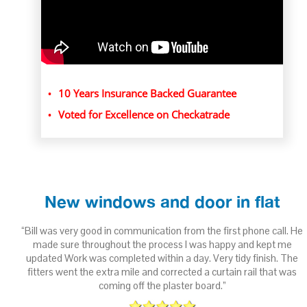
10 Years Insurance Backed Guarantee
Voted for Excellence on Checkatrade
New windows and door in flat
ith
“Bill was very good in communication from the first phone call. He
 to
made sure throughout the process I was happy and kept me
updated Work was completed within a day. Very tidy finish. The
fitters went the extra mile and corrected a curtain rail that was
n
coming off the plaster board.”