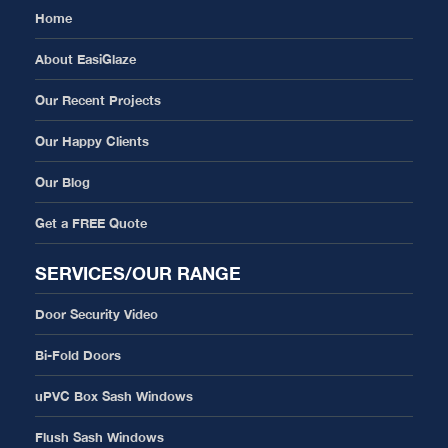
Home
About EasiGlaze
Our Recent Projects
Our Happy Clients
Our Blog
Get a FREE Quote
SERVICES/OUR RANGE
Door Security Video
Bi-Fold Doors
uPVC Box Sash Windows
Flush Sash Windows