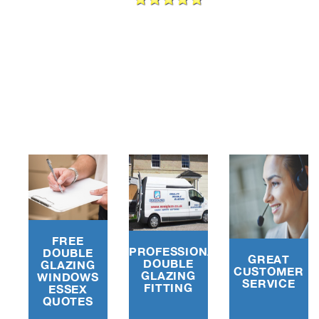
e
FREE
PROFESSIONAL
DOUBLE
GREAT
DOUBLE
GLAZING
CUSTOMER
GLAZING
WINDOWS
SERVICE
FITTING
ESSEX
QUOTES