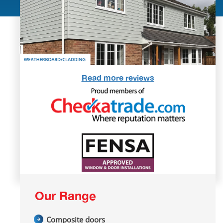
Read more reviews
Our Range
Composite doors