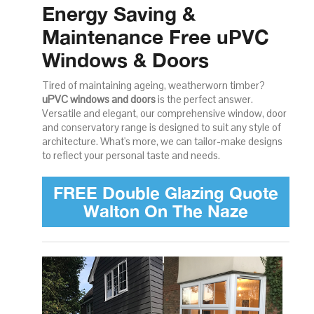
Energy Saving &
Maintenance Free uPVC
Windows & Doors
Tired of maintaining ageing, weatherworn timber?
uPVC windows and doors
is the perfect answer.
Versatile and elegant, our comprehensive window, door
and conservatory range is designed to suit any style of
architecture. What's more, we can tailor-make designs
to reflect your personal taste and needs.
FREE Double Glazing Quote
Walton On The Naze