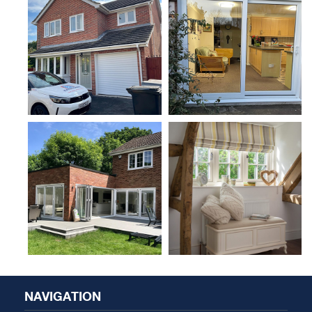
NAVIGATION