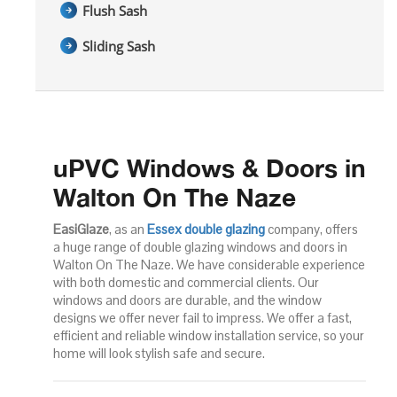
Flush Sash
Sliding Sash
uPVC Windows & Doors in
Walton On The Naze
EasiGlaze
, as an
Essex double glazing
company, offers
a huge range of double glazing windows and doors in
Walton On The Naze. We have considerable experience
with both domestic and commercial clients. Our
windows and doors are durable, and the window
designs we offer never fail to impress. We offer a fast,
efficient and reliable window installation service, so your
home will look stylish safe and secure.