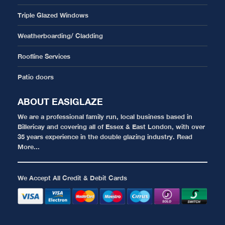
Triple Glazed Windows
Weatherboarding/ Cladding
Roofline Services
Patio doors
ABOUT EASIGLAZE
We are a professional family run, local business based in
Billericay and covering all of Essex & East London, with over
35 years experience in the double glazing industry.
Read
More...
We Accept All Credit & Debit Cards