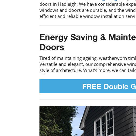
doors in Hadleigh. We have considerable expe
windows and doors are durable, and the window
efficient and reliable window installation serv
Energy Saving & Maint
Doors
Tired of maintaining ageing, weatherworn ti
Versatile and elegant, our comprehensive win
style of architecture. What's more, we can tai
FREE Double G