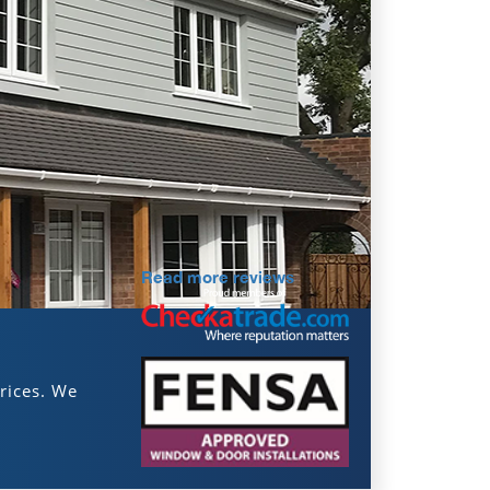
Read more reviews
rices. We