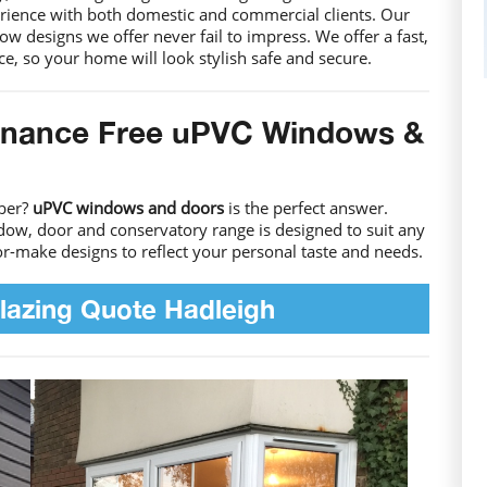
rience with both domestic and commercial clients. Our
 designs we offer never fail to impress. We offer a fast,
ice, so your home will look stylish safe and secure.
enance Free uPVC Windows &
mber?
uPVC windows and doors
is the perfect answer.
dow, door and conservatory range is designed to suit any
lor-make designs to reflect your personal taste and needs.
lazing Quote Hadleigh