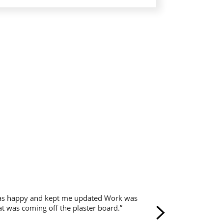
 was happy and kept me updated Work was
hat was coming off the plaster board.”