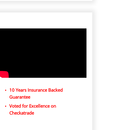
10 Years Insurance Backed
Guarantee
Voted for Excellence on
Checkatrade