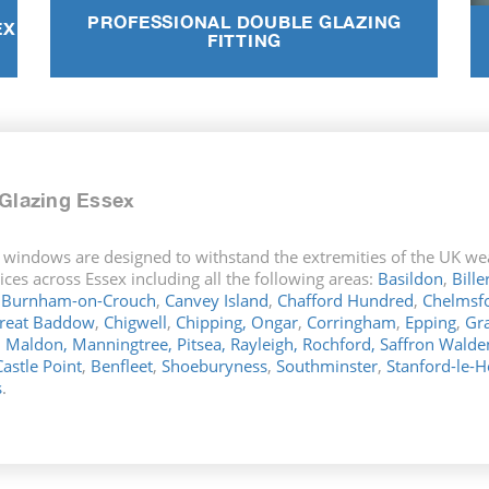
PROFESSIONAL DOUBLE GLAZING
EX
FITTING
Glazing Essex
 windows are designed to withstand the extremities of the UK wea
ces across Essex including all the following areas:
Basildon
,
Bille
,
Burnham-on-Crouch
,
Canvey Island
,
Chafford Hundred
,
Chelmsf
reat Baddow
,
Chigwell
,
Chipping,
Ongar
,
Corringham
,
Epping
,
Gr
,
Maldon,
Manningtree,
Pitsea,
Rayleigh,
Rochford,
Saffron Walde
Castle Point
,
Benfleet
,
Shoeburyness
,
Southminster
,
Stanford-le-
s
.