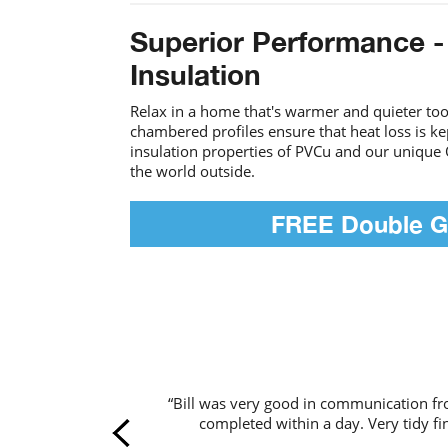
Superior Performance -
Insulation
Relax in a home that's warmer and quieter too.
chambered profiles ensure that heat loss is k
insulation properties of PVCu and our unique 
the world outside.
FREE Double G
“Bill was very good in communication f
completed within a day. Very tidy fin