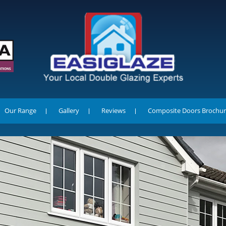
Our Range
Gallery
Reviews
Composite Doors Brochur