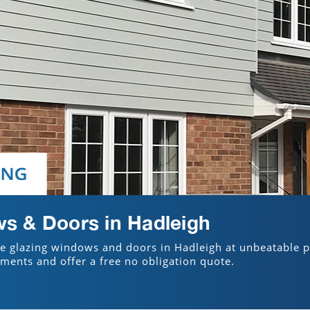
s & Doors in Hadleigh
le glazing windows and doors in Hadleigh at unbeatable p
ements and offer a free no obligation quote.