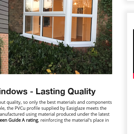
indows - Lasting Quality
out quality, so only the best materials and components
le, the PVCu profile supplied by Easiglaze meets the
anufactured using material produced under the latest
een Guide A rating
, reinforcing the material's place in