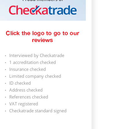
Click the logo to go to our
reviews
Interviewed by Checkatrade
1 accreditation checked
Insurance checked
Limited company checked
ID checked
Address checked
References checked
VAT registered
Checkatrade standard signed