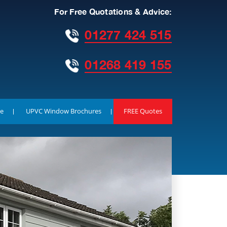
For Free Quotations & Advice:
01277 424 515
01268 419 155
e
UPVC Window Brochures
FREE Quotes