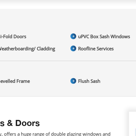
i-Fold Doors
uPVC Box Sash Windows
eatherboarding/ Cladding
Roofline Services
evelled Frame
Flush Sash
s & Doors
 offers a huge range of double glazing windows and