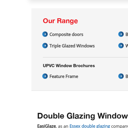
Our Range
Composite doors
B
Triple Glazed Windows
W
UPVC Window Brochures
Feature Frame
B
Double Glazing Window
EasiGlaze
, as an
Essex double glazing
company,