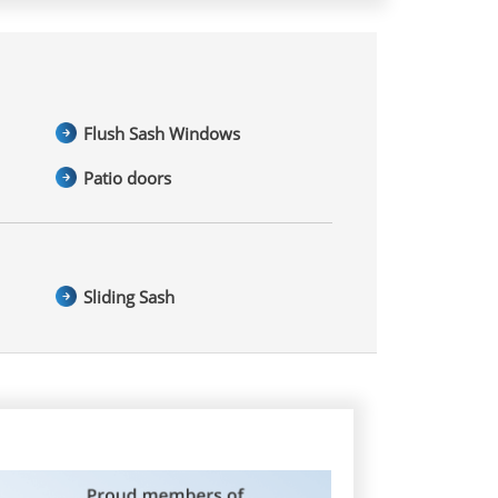
Flush Sash Windows
Patio doors
Sliding Sash