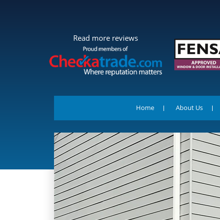
Read more reviews
Home
About Us