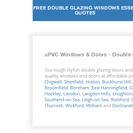
FREE DOUBLE GLAZING WINDOWS ESS
QUOTES
uPVC Windows & Doors - Double 
Our tough stylish double glazing doors and
quality windows and doors at affordable pri
Chigwell
,
Shenfield
,
Hutton
,
Buckhurst Hill
Broomfield
,
Boreham
,
East Hanningfield
,
G
Hockley
,
Laindon
,
Langdon Hills
,
Loughton
Southend-on-Sea
,
Leigh-on-Sea
,
Romford
,
Thurrock
,
Wickford
,
Witham
and
Dockland