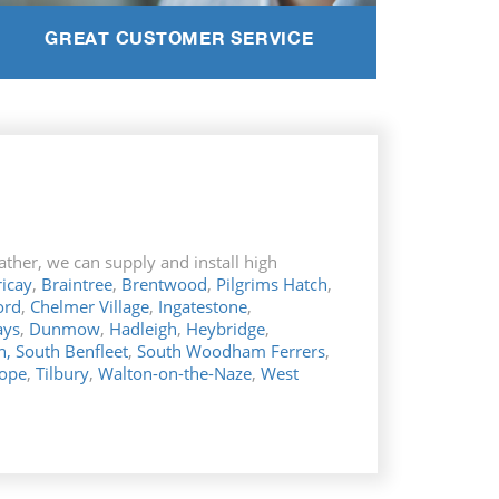
GREAT CUSTOMER SERVICE
ther, we can supply and install high
ricay
,
Braintree
,
Brentwood
,
Pilgrims Hatch
,
ord
,
Chelmer Village
,
Ingatestone
,
ays
,
Dunmow
,
Hadleigh
,
Heybridge
,
n,
South Benfleet
,
South Woodham
Ferrers
,
Hope
,
Tilbury
,
Walton-on-the-Naze
,
West