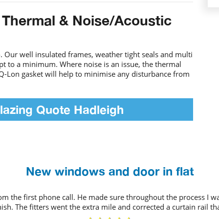
 Thermal & Noise/Acoustic
 Our well insulated frames, weather tight seals and multi
ept to a minimum. Where noise is an issue, the thermal
Q-Lon gasket will help to minimise any disturbance from
lazing Quote Hadleigh
New windows and door in flat
rom the first phone call. He made sure throughout the process I
ish. The fitters went the extra mile and corrected a curtain rail t