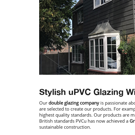
Stylish uPVC Glazing W
Our
double glazing company
is passionate ab
are selected to create our products. For examp
highest quality standards. Our products are m
British standards PVCu has now achieved a
Gr
sustainable construction.