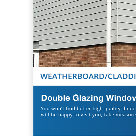
Double Glazing Window
You won’t find better high quality doub
will be happy to visit you, take measur