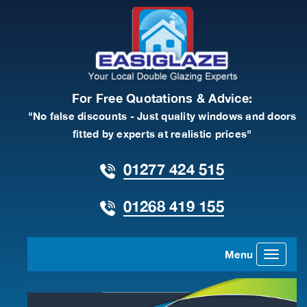
For Free Quotations & Advice:
"No false discounts - Just quality windows and doors
fitted by experts at realistic prices"
01277 424 515
01268 419 155
Menu