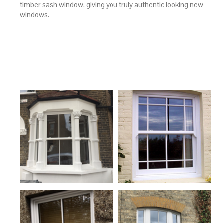
timber sash window, giving you truly authentic looking new
windows.