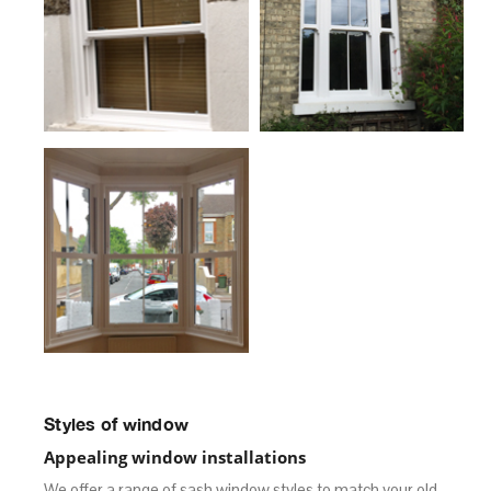
Styles of window
Appealing window installations
We offer a range of sash window styles to match your old