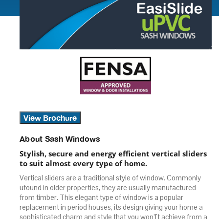
View Brochure
About Sash Windows
Stylish, secure and energy efficient vertical sliders
to suit almost every type of home.
Vertical sliders are a traditional style of window. Commonly
ufound in older properties, they are usually manufactured
from timber. This elegant type of window is a popular
replacement in period houses, its design giving your home a
sophisticated charm and style that you won’[t achieve from a