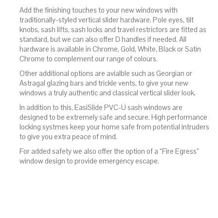
Add the finishing touches to your new windows with
traditionally-styled vertical slider hardware. Pole eyes, tilt
knobs, sash lifts, sash locks and travel restrictors are fitted as
standard, but we can also offer D handles if needed. All
hardware is available in Chrome, Gold, White, Black or Satin
Chrome to complement our range of colours.
Other additional options are avialble such as Georgian or
Astragal glazing bars and trickle vents, to give your new
windows a truly authentic and classical vertical slider look.
In addition to this, EasiSlide PVC-U sash windows are
designed to be extremely safe and secure. High performance
locking systmes keep your home safe from potential intruders
to give you extra peace of mind.
For added safety we also offer the option of a “Fire Egress”
window design to provide emergency escape.