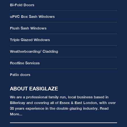
Bi-Fold Doors
uPVC Box Sash Windows
Flush Sash Windows
Triple Glazed Windows
Weatherboarding/ Cladding
Roofline Services
Patio doors
ABOUT EASIGLAZE
We are a professional family run, local business based in
Billericay and covering all of Essex & East London, with over
35 years experience in the double glazing industry.
Read
More...