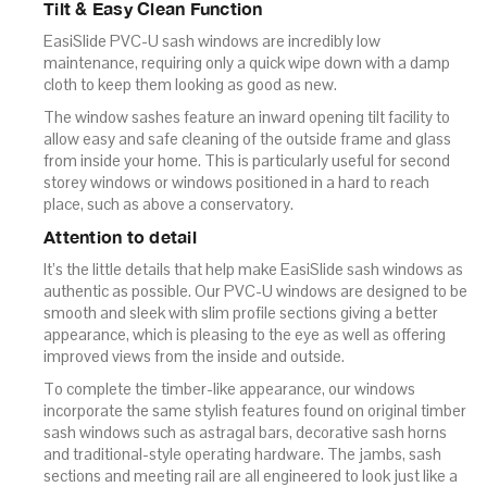
Tilt & Easy Clean Function
EasiSlide PVC-U sash windows are incredibly low
maintenance, requiring only a quick wipe down with a damp
cloth to keep them looking as good as new.
The window sashes feature an inward opening tilt facility to
allow easy and safe cleaning of the outside frame and glass
from inside your home. This is particularly useful for second
storey windows or windows positioned in a hard to reach
place, such as above a conservatory.
Attention to detail
It’s the little details that help make EasiSlide sash windows as
authentic as possible. Our PVC-U windows are designed to be
smooth and sleek with slim profile sections giving a better
appearance, which is pleasing to the eye as well as offering
improved views from the inside and outside.
To complete the timber-like appearance, our windows
incorporate the same stylish features found on original timber
sash windows such as astragal bars, decorative sash horns
and traditional-style operating hardware. The jambs, sash
sections and meeting rail are all engineered to look just like a