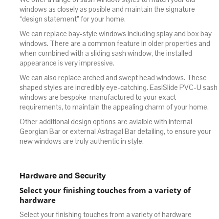
windows as closely as posible and maintain the signature
“design statement” for your home.
We can replace bay-style windows including splay and box bay
windows. There are a common feature in older properties and
when combined with a sliding sash window, the installed
appearance is very impressive.
We can also replace arched and swept head windows. These
shaped styles are incredibly eye-catching. EasiSlide PVC-U sash
windows are bespoke-manufactured to your exact
requirements, to maintain the appealing charm of your home.
Other additional design options are avialble with internal
Georgian Bar or external Astragal Bar detailing, to ensure your
new windows are truly authentic in style.
Hardware and Security
Select your finishing touches from a variety of
hardware
Select your finishing touches from a variety of hardware