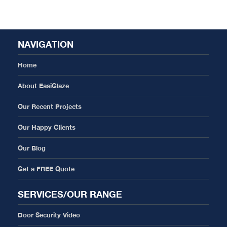
NAVIGATION
Home
About EasiGlaze
Our Recent Projects
Our Happy Clients
Our Blog
Get a FREE Quote
SERVICES/OUR RANGE
Door Security Video