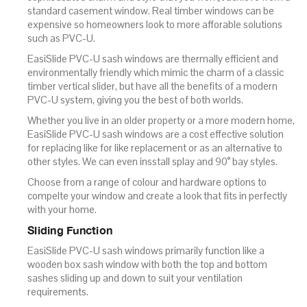
standard casement window. Real timber windows can be
expensive so homeowners look to more afforable solutions
such as PVC-U.
EasiSlide PVC-U sash windows are thermally efficient and
environmentally friendly which mimic the charm of a classic
timber vertical slider, but have all the benefits of a modern
PVC-U system, giving you the best of both worlds.
Whether you live in an older property or a more modern home,
EasiSlide PVC-U sash windows are a cost effective solution
for replacing like for like replacement or as an alternative to
other styles. We can even insstall splay and 90° bay styles.
Choose from a range of colour and hardware options to
compelte your window and create a look that fits in perfectly
with your home.
Sliding Function
EasiSlide PVC-U sash windows primarily function like a
wooden box sash window with both the top and bottom
sashes sliding up and down to suit your ventilation
requirements.