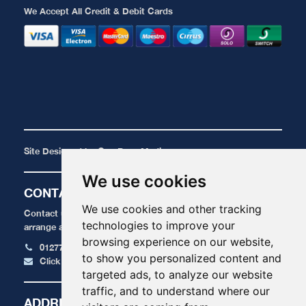
We Accept All Credit & Debit Cards
Site Designed by
One Base Media
We use cookies
CONTACT
We use cookies and other tracking
Contact us today for a FREE, no obligation quote or to
technologies to improve your
arrange an appointment.
browsing experience on our website,
01277 424 515
to show you personalized content and
Click here to email us
targeted ads, to analyze our website
traffic, and to understand where our
ADDRESS