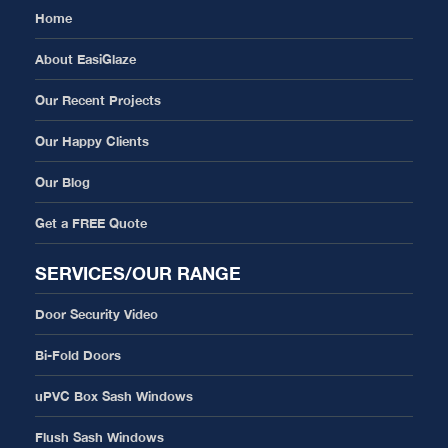
Home
About EasiGlaze
Our Recent Projects
Our Happy Clients
Our Blog
Get a FREE Quote
SERVICES/OUR RANGE
Door Security Video
Bi-Fold Doors
uPVC Box Sash Windows
Flush Sash Windows