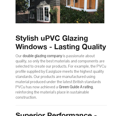
Stylish uPVC Glazing
Windows - Lasting Quality
Our
double glazing company
is passionate about
quality, so only the best materials and components are
selected to create our products. For example, the PVCu
profile supplied by Easiglaze meets the highest quality
standards. Our products are manufactured using
material produced under the latest British standards
PVCu has now achieved a
Green Guide A rating
,
reinforcing the material's place in sustainable
construction.
Superior Performance -