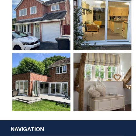
NAVIGATION