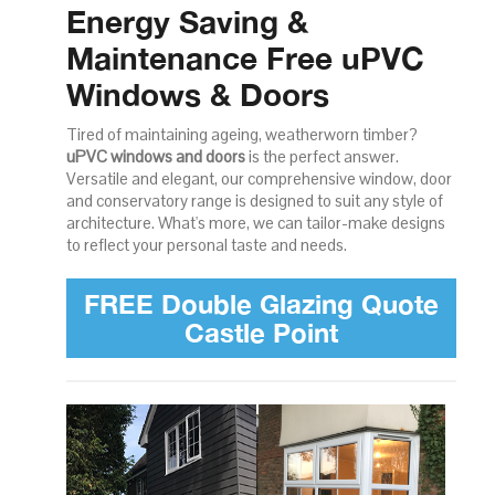
Energy Saving &
Maintenance Free uPVC
Windows & Doors
Tired of maintaining ageing, weatherworn timber?
uPVC windows and doors
is the perfect answer.
Versatile and elegant, our comprehensive window, door
and conservatory range is designed to suit any style of
architecture. What's more, we can tailor-make designs
to reflect your personal taste and needs.
FREE Double Glazing Quote
Castle Point