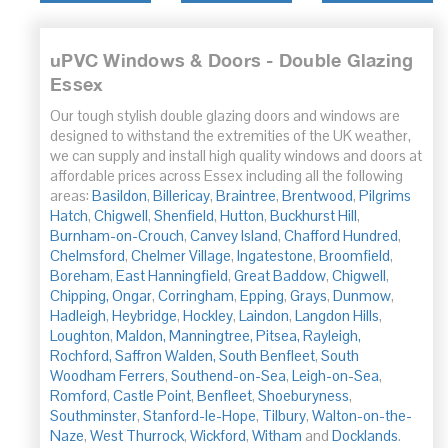
uPVC Windows & Doors - Double Glazing
Essex
Our tough stylish double glazing doors and windows are
designed to withstand the extremities of the UK weather,
we can supply and install high quality windows and doors at
affordable prices across Essex including all the following
areas:
Basildon
,
Billericay
,
Braintree
,
Brentwood
,
Pilgrims
Hatch
,
Chigwell
,
Shenfield
,
Hutton
,
Buckhurst Hill
,
Burnham-on-Crouch
,
Canvey Island
,
Chafford Hundred
,
Chelmsford
,
Chelmer Village
,
Ingatestone
,
Broomfield
,
Boreham
,
East Hanningfield
,
Great Baddow
,
Chigwell
,
Chipping,
Ongar
,
Corringham
,
Epping
,
Grays
,
Dunmow
,
Hadleigh
,
Heybridge
,
Hockley
,
Laindon
,
Langdon Hills
,
Loughton
,
Maldon,
Manningtree,
Pitsea,
Rayleigh,
Rochford,
Saffron Walden,
South Benfleet
,
South
Woodham
Ferrers
,
Southend-on-Sea
,
Leigh-on-Sea
,
Romford
,
Castle Point
,
Benfleet
,
Shoeburyness
,
Southminster
,
Stanford-le-Hope
,
Tilbury
,
Walton-on-the-
Naze
,
West Thurrock
,
Wickford
,
Witham
and
Docklands
.