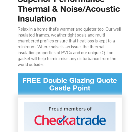
Thermal & Noise/Acoustic
Insulation
Relax in a home that's warmer and quieter too. Our well
insulated frames, weather tight seals and multi
chambered profiles ensure that heat loss is kept to a
minimum. Where noise is an issue, the thermal
insulation properties of PVCu and our unique Q-Lon
gasket will help to minimise any disturbance from the
world outside.
FREE Double Glazing Quote
Castle Point