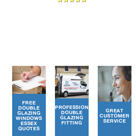
e
FREE
PROFESSIONAL
DOUBLE
GREAT
DOUBLE
GLAZING
CUSTOMER
GLAZING
WINDOWS
SERVICE
FITTING
ESSEX
QUOTES