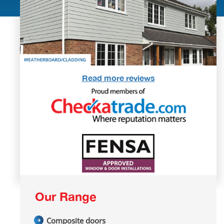
Read more reviews
Our Range
Composite doors