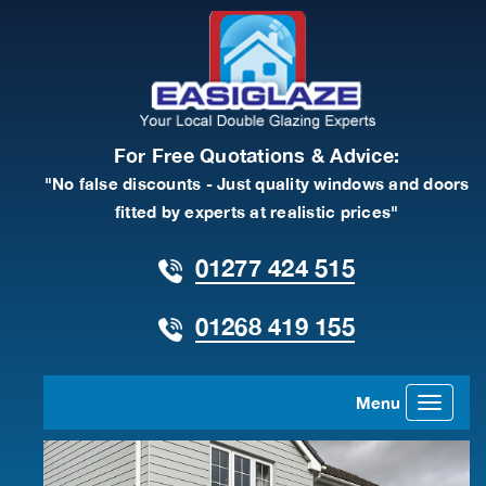
For Free Quotations & Advice:
"No false discounts - Just quality windows and doors
fitted by experts at realistic prices"
01277 424 515
01268 419 155
Menu