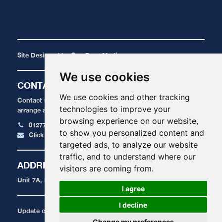
Site Designed by
One Base Media
We use cookies
CONTACT
We use cookies and other tracking
Contact us today for a FREE, no obligation quote or to
technologies to improve your
arrange an appointment.
browsing experience on our website,
01277 424 515
to show you personalized content and
Click here to email us
targeted ads, to analyze our website
traffic, and to understand where our
ADDRESS
visitors are coming from.
Unit 7A, Radford Crescent, Billericay, Essex, CM12 0DU
I agree
I decline
Update cookies preferences
Change my preferences