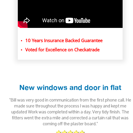
10 Years Insurance Backed Guarantee
Voted for Excellence on Checkatrade
New windows and door in flat
ith
“Bill was very good in communication from the first phone call. He
 to
made sure throughout the process I was happy and kept me
updated Work was completed within a day. Very tidy finish. The
fitters went the extra mile and corrected a curtain rail that was
n
coming off the plaster board.”