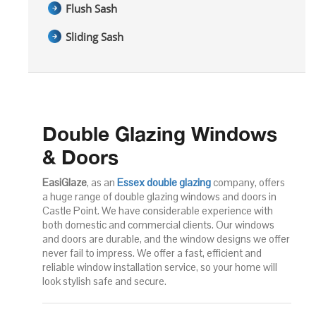
Flush Sash
Sliding Sash
Double Glazing Windows
& Doors
EasiGlaze
, as an
Essex double glazing
company, offers
a huge range of double glazing windows and doors in
Castle Point. We have considerable experience with
both domestic and commercial clients. Our windows
and doors are durable, and the window designs we offer
never fail to impress. We offer a fast, efficient and
reliable window installation service, so your home will
look stylish safe and secure.