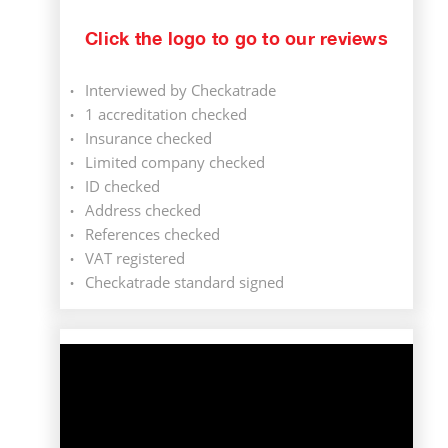
Click the logo to go to our reviews
Interviewed by Checkatrade
1 accreditation checked
Insurance checked
Limited company checked
ID checked
Address checked
References checked
VAT registered
Checkatrade standard signed