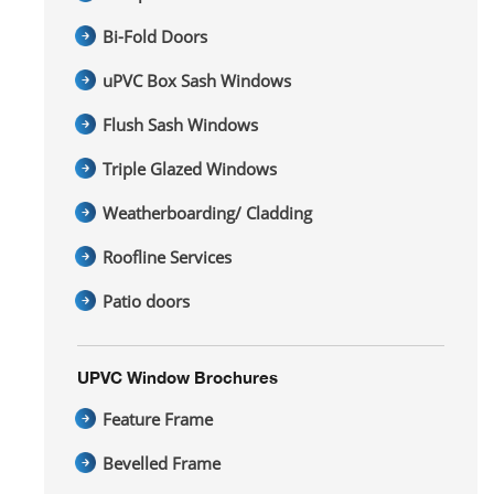
Bi-Fold Doors
uPVC Box Sash Windows
Flush Sash Windows
Triple Glazed Windows
Weatherboarding/ Cladding
Roofline Services
Patio doors
UPVC Window Brochures
Feature Frame
Bevelled Frame