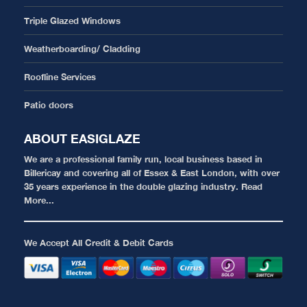
Triple Glazed Windows
Weatherboarding/ Cladding
Roofline Services
Patio doors
ABOUT EASIGLAZE
We are a professional family run, local business based in
Billericay and covering all of Essex & East London, with over
35 years experience in the double glazing industry.
Read
More...
We Accept All Credit & Debit Cards