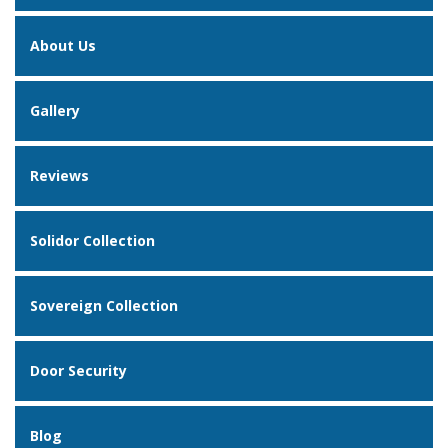
About Us
Gallery
Reviews
Solidor Collection
Sovereign Collection
Door Security
Blog