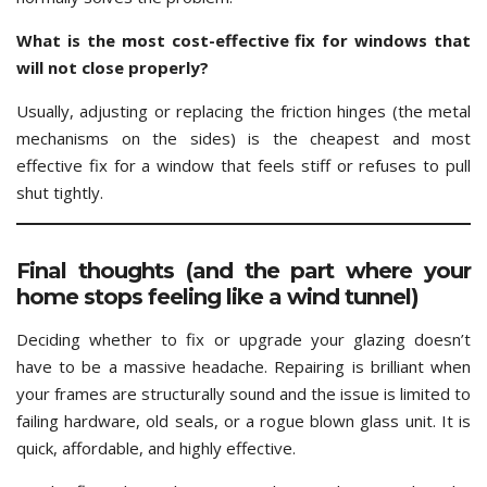
What is the most cost-effective fix for windows that
will not close properly?
Usually, adjusting or replacing the friction hinges (the metal
mechanisms on the sides) is the cheapest and most
effective fix for a window that feels stiff or refuses to pull
shut tightly.
Final thoughts (and the part where your
home stops feeling like a wind tunnel)
Deciding whether to fix or upgrade your glazing doesn’t
have to be a massive headache. Repairing is brilliant when
your frames are structurally sound and the issue is limited to
failing hardware, old seals, or a rogue blown glass unit. It is
quick, affordable, and highly effective.