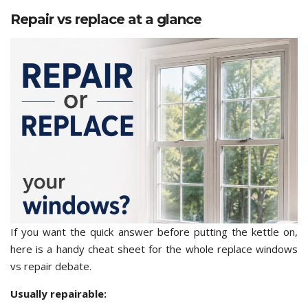
Repair vs replace at a glance
If you want the quick answer before putting the kettle on,
here is a handy cheat sheet for the whole replace windows
vs repair debate.
Usually repairable: