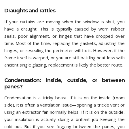
Draughts and rattles
If your curtains are moving when the window is shut, you
have a draught. This is typically caused by worn rubber
seals, poor alignment, or hinges that have dropped over
time. Most of the time, replacing the gaskets, adjusting the
hinges, or resealing the perimeter will fix it. However, if the
frame itself is warped, or you are still battling heat loss with
ancient single glazing, replacement is likely the better route.
Condensation: inside, outside, or between
panes?
Condensation is a tricky beast. If it is on the inside (room
side), it is often a ventilation issue—opening a trickle vent or
using an extractor fan normally helps. If it is on the outside,
your insulation is actually doing a brilliant job keeping the
cold out. But if you see fogging between the panes, you