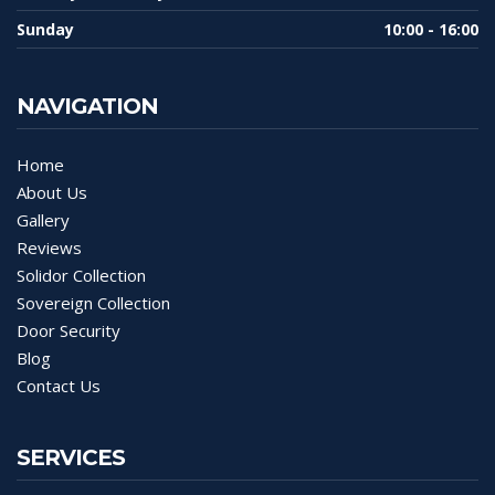
Sunday
10:00 - 16:00
NAVIGATION
Home
About Us
Gallery
Reviews
Solidor Collection
Sovereign Collection
Door Security
Blog
Contact Us
SERVICES