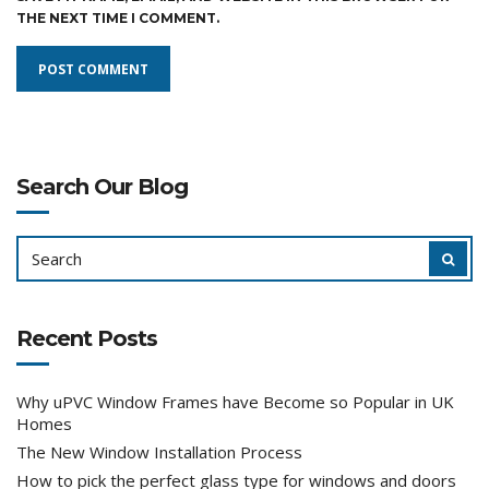
THE NEXT TIME I COMMENT.
Search Our Blog
SEARCH
SEAR
FOR:
Recent Posts
Why uPVC Window Frames have Become so Popular in UK
Homes
The New Window Installation Process
How to pick the perfect glass type for windows and doors