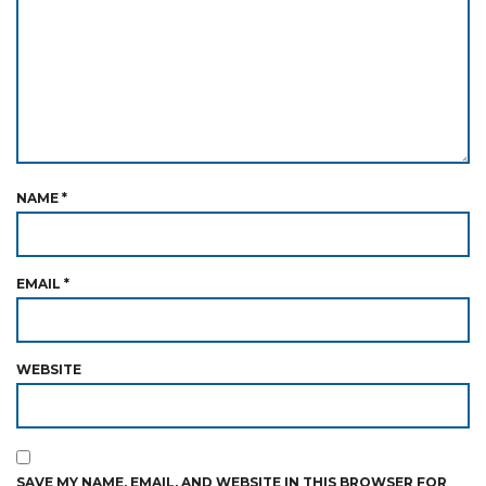
NAME
*
EMAIL
*
WEBSITE
SAVE MY NAME, EMAIL, AND WEBSITE IN THIS BROWSER FOR