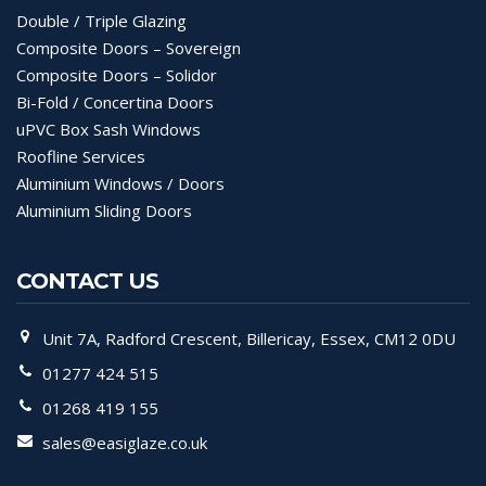
Double / Triple Glazing
Composite Doors – Sovereign
Composite Doors – Solidor
Bi-Fold / Concertina Doors
uPVC Box Sash Windows
Roofline Services
Aluminium Windows / Doors
Aluminium Sliding Doors
CONTACT US
Unit 7A, Radford Crescent, Billericay, Essex, CM12 0DU
01277 424 515
01268 419 155
sales@easiglaze.co.uk