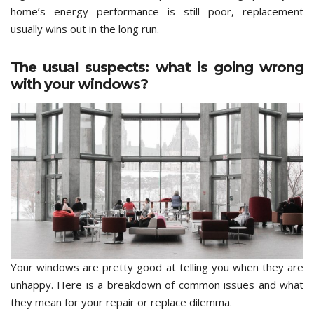
home’s energy performance is still poor, replacement
usually wins out in the long run.
The usual suspects: what is going wrong
with your windows?
Your windows are pretty good at telling you when they are
unhappy. Here is a breakdown of common issues and what
they mean for your repair or replace dilemma.