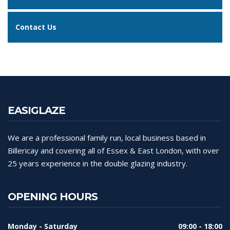
Contact Us
EASIGLAZE
We are a professional family run, local business based in
Billericay and covering all of Essex & East London, with over
25 years experience in the double glazing industry.
OPENING HOURS
Monday - Saturday
09:00 - 18:00