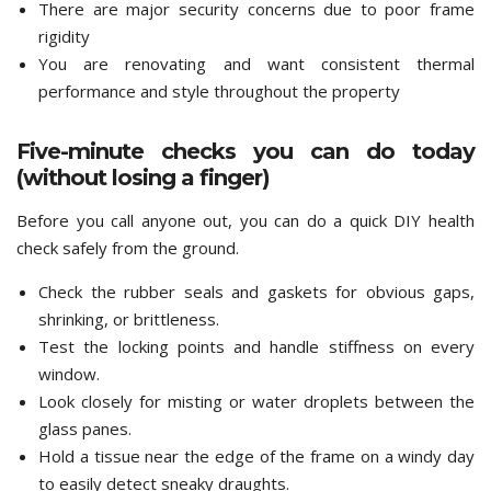
There are major security concerns due to poor frame
rigidity
You are renovating and want consistent thermal
performance and style throughout the property
Five-minute checks you can do today
(without losing a finger)
Before you call anyone out, you can do a quick DIY health
check safely from the ground.
Check the rubber seals and gaskets for obvious gaps,
shrinking, or brittleness.
Test the locking points and handle stiffness on every
window.
Look closely for misting or water droplets between the
glass panes.
Hold a tissue near the edge of the frame on a windy day
to easily detect sneaky draughts.