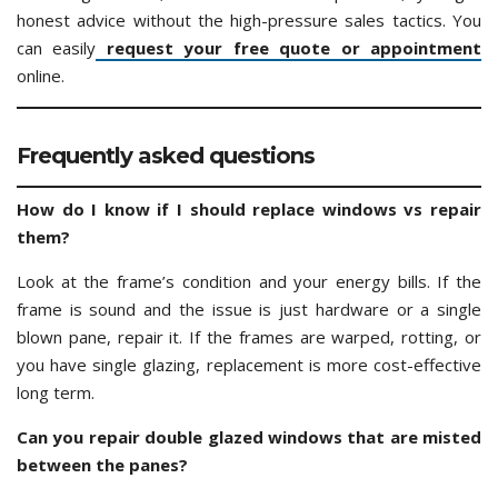
honest advice without the high-pressure sales tactics. You
can easily
request your free quote or appointment
online.
Frequently asked questions
How do I know if I should replace windows vs repair
them?
Look at the frame’s condition and your energy bills. If the
frame is sound and the issue is just hardware or a single
blown pane, repair it. If the frames are warped, rotting, or
you have single glazing, replacement is more cost-effective
long term.
Can you repair double glazed windows that are misted
between the panes?