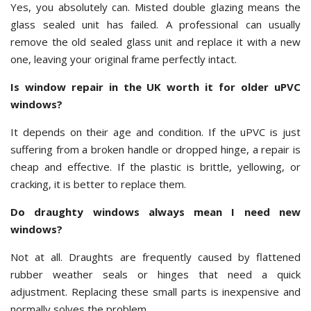
Yes, you absolutely can. Misted double glazing means the
glass sealed unit has failed. A professional can usually
remove the old sealed glass unit and replace it with a new
one, leaving your original frame perfectly intact.
Is window repair in the UK worth it for older uPVC
windows?
It depends on their age and condition. If the uPVC is just
suffering from a broken handle or dropped hinge, a repair is
cheap and effective. If the plastic is brittle, yellowing, or
cracking, it is better to replace them.
Do draughty windows always mean I need new
windows?
Not at all. Draughts are frequently caused by flattened
rubber weather seals or hinges that need a quick
adjustment. Replacing these small parts is inexpensive and
normally solves the problem.