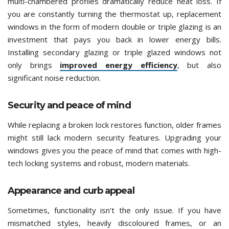
multi-chambered profiles dramatically reduce heat loss. If
you are constantly turning the thermostat up, replacement
windows in the form of modern double or triple glazing is an
investment that pays you back in lower energy bills.
Installing secondary glazing or triple glazed windows not
only brings
improved energy efficiency
, but also
significant noise reduction.
Security and peace of mind
While replacing a broken lock restores function, older frames
might still lack modern security features. Upgrading your
windows gives you the peace of mind that comes with high-
tech locking systems and robust, modern materials.
Appearance and curb appeal
Sometimes, functionality isn’t the only issue. If you have
mismatched styles, heavily discoloured frames, or an