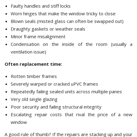
Faulty handles and stiff locks
Worn hinges that make the window tricky to close
Blown seals (misted glass can often be swapped out)
Draughty gaskets or weather seals
Minor frame misalignment
Condensation on the inside of the room (usually a
ventilation issue)
Often replacement time:
Rotten timber frames
Severely warped or cracked uPVC frames
Repeatedly failing sealed units across multiple panes
Very old single glazing
Poor security and failing structural integrity
Escalating repair costs that rival the price of a new
window
A good rule of thumb? If the repairs are stacking up and your