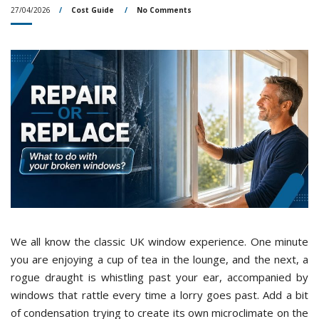
27/04/2026
Cost Guide
No Comments
We all know the classic UK window experience. One minute
you are enjoying a cup of tea in the lounge, and the next, a
rogue draught is whistling past your ear, accompanied by
windows that rattle every time a lorry goes past. Add a bit
of condensation trying to create its own microclimate on the