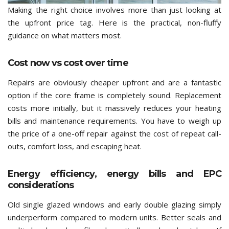
Making the right choice involves more than just looking at
the upfront price tag. Here is the practical, non-fluffy
guidance on what matters most.
Cost now vs cost over time
Repairs are obviously cheaper upfront and are a fantastic
option if the core frame is completely sound. Replacement
costs more initially, but it massively reduces your heating
bills and maintenance requirements. You have to weigh up
the price of a one-off repair against the cost of repeat call-
outs, comfort loss, and escaping heat.
Energy efficiency, energy bills and EPC
considerations
Old single glazed windows and early double glazing simply
underperform compared to modern units. Better seals and