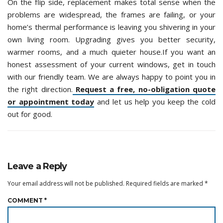
On the flip side, replacement makes total sense when the
problems are widespread, the frames are failing, or your
home’s thermal performance is leaving you shivering in your
own living room. Upgrading gives you better security,
warmer rooms, and a much quieter house.If you want an
honest assessment of your current windows, get in touch
with our friendly team. We are always happy to point you in
the right direction.
Request a free, no-obligation quote
or appointment today
and let us help you keep the cold
out for good.
Leave a Reply
Your email address will not be published.
Required fields are marked
*
COMMENT
*