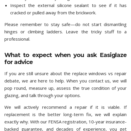
Inspect the external silicone sealant to see if it has
cracked or pulled away from the brickwork.
Please remember to stay safe—do not start dismantling
hinges or climbing ladders. Leave the tricky stuff to a
professional.
What to expect when you ask Easiglaze
for advice
If you are still unsure about the replace windows vs repair
debate, we are here to help. When you contact us, we will
pop round, measure up, assess the true condition of your
glazing, and talk through your options.
We will actively recommend a repair if it is viable. If
replacement is the better long-term fix, we will explain
exactly why. With our FENSA registration, 10-year insurance-
backed guarantee, and decades of experience, you get