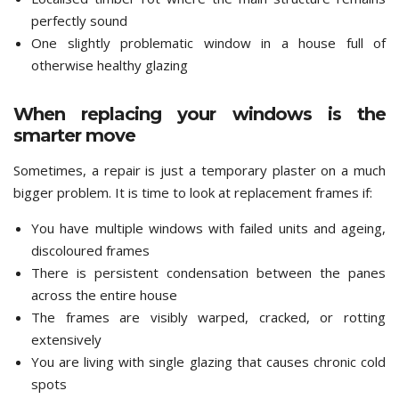
perfectly sound
One slightly problematic window in a house full of
otherwise healthy glazing
When replacing your windows is the
smarter move
Sometimes, a repair is just a temporary plaster on a much
bigger problem. It is time to look at replacement frames if:
You have multiple windows with failed units and ageing,
discoloured frames
There is persistent condensation between the panes
across the entire house
The frames are visibly warped, cracked, or rotting
extensively
You are living with single glazing that causes chronic cold
spots