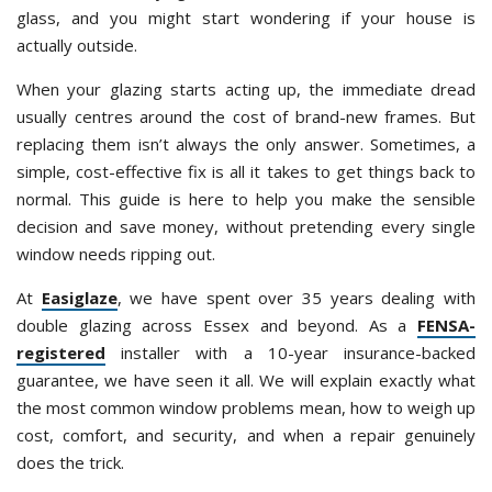
glass, and you might start wondering if your house is
actually outside.
When your glazing starts acting up, the immediate dread
usually centres around the cost of brand-new frames. But
replacing them isn’t always the only answer. Sometimes, a
simple, cost-effective fix is all it takes to get things back to
normal. This guide is here to help you make the sensible
decision and save money, without pretending every single
window needs ripping out.
At
Easiglaze
, we have spent over 35 years dealing with
double glazing across Essex and beyond. As a
FENSA-
registered
installer with a 10-year insurance-backed
guarantee, we have seen it all. We will explain exactly what
the most common window problems mean, how to weigh up
cost, comfort, and security, and when a repair genuinely
does the trick.