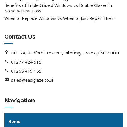
Benefits of Triple Glazed Windows vs Double Glazed in
Noise & Heat Loss
When to Replace Windows vs When to Just Repair Them
Contact Us
Unit 7A, Radford Crescent, Billericay, Essex, CM12 0DU
01277 424 515
01268 419 155
sales@easiglaze.co.uk
Navigation
Home