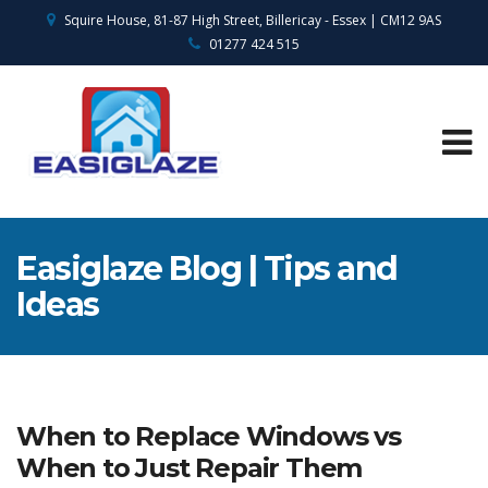
Squire House, 81-87 High Street, Billericay - Essex | CM12 9AS
01277 424 515
Easiglaze Blog | Tips and
Ideas
When to Replace Windows vs
When to Just Repair Them