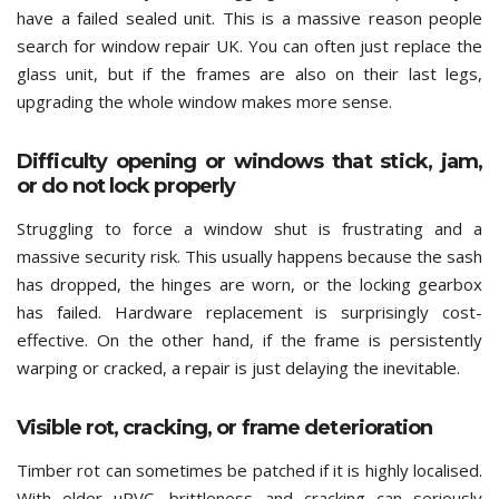
have a failed sealed unit. This is a massive reason people
search for window repair UK. You can often just replace the
glass unit, but if the frames are also on their last legs,
upgrading the whole window makes more sense.
Difficulty opening or windows that stick, jam,
or do not lock properly
Struggling to force a window shut is frustrating and a
massive security risk. This usually happens because the sash
has dropped, the hinges are worn, or the locking gearbox
has failed. Hardware replacement is surprisingly cost-
effective. On the other hand, if the frame is persistently
warping or cracked, a repair is just delaying the inevitable.
Visible rot, cracking, or frame deterioration
Timber rot can sometimes be patched if it is highly localised.
With older uPVC, brittleness and cracking can seriously