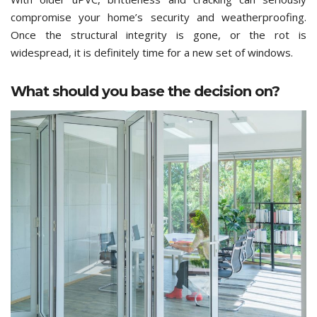
compromise your home’s security and weatherproofing.
Once the structural integrity is gone, or the rot is
widespread, it is definitely time for a new set of windows.
What should you base the decision on?