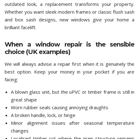
outdated look, a replacement transforms your property.
Whether you want sleek modern frames or classic flush sash
and box sash designs, new windows give your home a
brilliant facelift.
When a window repair is the sensible
choice (UK examples)
We will always advise a repair first when it is genuinely the
best option. Keep your money in your pocket if you are
facing:
A blown glass unit, but the uPVC or timber frame is still in
great shape
Worn rubber seals causing annoying draughts
A broken handle, lock, or hinge
Minor alignment issues after seasonal temperature
changes
Localised timber rot where the main structure remains