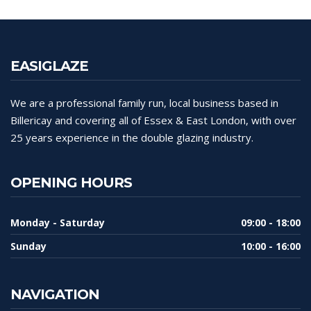
EASIGLAZE
We are a professional family run, local business based in
Billericay and covering all of Essex & East London, with over
25 years experience in the double glazing industry.
OPENING HOURS
Monday - Saturday
09:00 - 18:00
Sunday
10:00 - 16:00
NAVIGATION