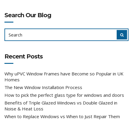
Search Our Blog
SEARCH
SEAR
FOR:
Recent Posts
Why uPVC Window Frames have Become so Popular in UK
Homes
The New Window Installation Process
How to pick the perfect glass type for windows and doors
Benefits of Triple Glazed Windows vs Double Glazed in
Noise & Heat Loss
When to Replace Windows vs When to Just Repair Them