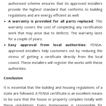
authorised scheme ensures that its approved installers
provide the highest standard that conforms to building
regulations and are energy efficient as well.
A warranty is provided for all parts replaced:
This
warranty covers the cost of completing any rectification
work that may arise due to defects. The warranty lasts
for a couple of years.
Easy approval from local authorities:
FENSA-
approved installers help customers out by reducing the
stress of getting a certificate directly from the local
council. These installers will register the works with these
authorities.
Conclusion
It is essential that the building and housing regulations of a
state are followed. A FENSA certificate is an excellent means
to be sure that the house or property complies totally with
these regulations. Every homeowner is responsible for