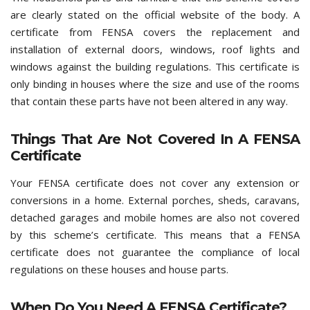
are clearly stated on the official website of the body. A
certificate from FENSA covers the replacement and
installation of external doors, windows, roof lights and
windows against the building regulations. This certificate is
only binding in houses where the size and use of the rooms
that contain these parts have not been altered in any way.
Things That Are Not Covered In A FENSA
Certificate
Your FENSA certificate does not cover any extension or
conversions in a home. External porches, sheds, caravans,
detached garages and mobile homes are also not covered
by this scheme’s certificate. This means that a FENSA
certificate does not guarantee the compliance of local
regulations on these houses and house parts.
When Do You Need A FENSA Certificate?