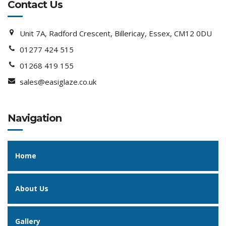
Contact Us
Unit 7A, Radford Crescent, Billericay, Essex, CM12 0DU
01277 424 515
01268 419 155
sales@easiglaze.co.uk
Navigation
Home
About Us
Gallery