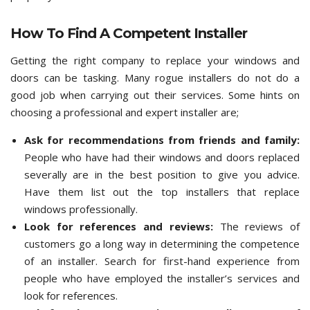
How To Find A Competent Installer
Getting the right company to replace your windows and
doors can be tasking. Many rogue installers do not do a
good job when carrying out their services. Some hints on
choosing a professional and expert installer are;
Ask for recommendations from friends and family:
People who have had their windows and doors replaced
severally are in the best position to give you advice.
Have them list out the top installers that replace
windows professionally.
Look for references and reviews:
The reviews of
customers go a long way in determining the competence
of an installer. Search for first-hand experience from
people who have employed the installer’s services and
look for references.