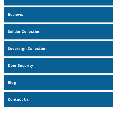
Reviews
Solidor Collection
Sovereign Collection
Door Security
Blog
Contact Us