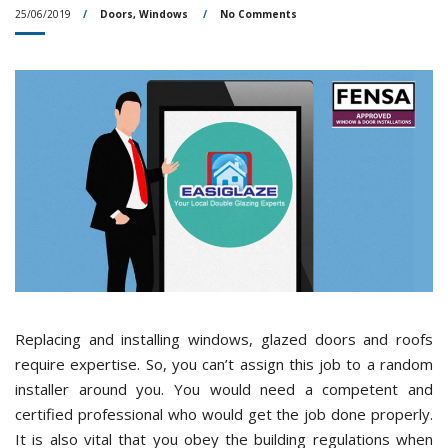
25/06/2019
Doors
,
Windows
No Comments
Replacing and installing windows, glazed doors and roofs
require expertise. So, you can’t assign this job to a random
installer around you. You would need a competent and
certified professional who would get the job done properly.
It is also vital that you obey the building regulations when