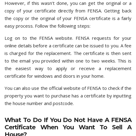
However, if this wasn’t done, you can get the original or a
copy of your certificate directly from FENSA. Getting back
the copy or the original of your FENSA certificate is a fairly
easy process. Follow the following steps:
Log on to the FENSA website. FENSA requests for your
online details before a certificate can be issued to you. A fee
is charged for the replacement. The certificate is then sent
to the email you provided within one to two weeks. This is
the easiest way to apply or receive a replacement
certificate for windows and doors in your home.
You can also use the official website of FENSA to check if the
property you want to purchase has a certificate by inputting
the house number and postcode.
What To Do If You Do Not Have A FENSA
Certificate When You Want To Sell A
House?