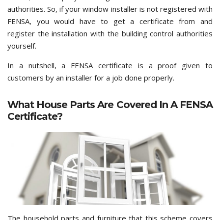
authorities. So, if your window installer is not registered with
FENSA, you would have to get a certificate from and
register the installation with the building control authorities
yourself.
In a nutshell, a FENSA certificate is a proof given to
customers by an installer for a job done properly.
What House Parts Are Covered In A FENSA
Certificate?
The household parts and furniture that this scheme covers