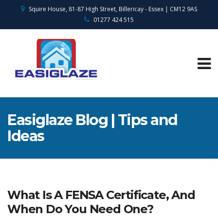
Squire House, 81-87 High Street, Billericay - Essex | CM12 9AS
01277 424 515
Easiglaze Blog | Tips and
Ideas
What Is A FENSA Certificate, And
When Do You Need One?