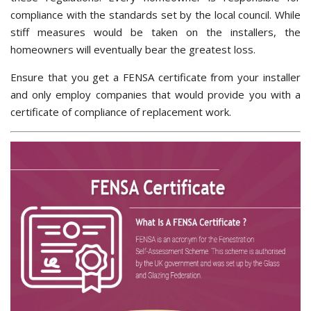
compliance with the standards set by the local council. While
stiff measures would be taken on the installers, the
homeowners will eventually bear the greatest loss.
Ensure that you get a FENSA certificate from your installer
and only employ companies that would provide you with a
certificate of compliance of replacement work.