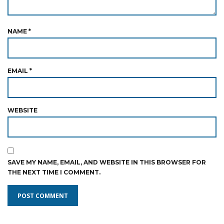
NAME
*
EMAIL
*
WEBSITE
SAVE MY NAME, EMAIL, AND WEBSITE IN THIS BROWSER FOR
THE NEXT TIME I COMMENT.