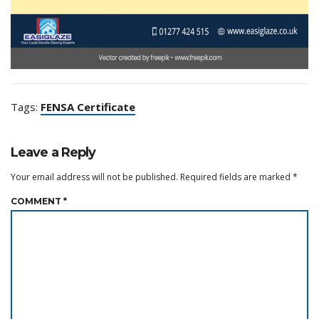
Tags:
FENSA Certificate
Leave a Reply
Your email address will not be published.
Required fields are marked
*
COMMENT
*