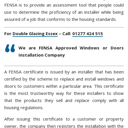
FENSA is to provide an assessment tool that people could
use to determine the proficiency of an installer while being
assured of a job that conforms to the housing standards.
For
Double Glazing Essex
– Call:
01277 424 515
We are FENSA Approved Windows or Doors
Installation Company
A FENSA certificate is issued by an installer that has been
certified by the scheme to replace and install windows and
doors to customers within a particular area. This certificate
is the most trustworthy way for these installers to show
that the products they sell and replace comply with all
housing regulations.
After issuing this certificate to a customer or property
owner, the company then registers the installation with the