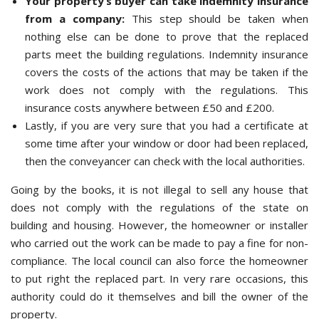
Your property’s buyer can take indemnity insurance
from a company:
This step should be taken when
nothing else can be done to prove that the replaced
parts meet the building regulations. Indemnity insurance
covers the costs of the actions that may be taken if the
work does not comply with the regulations. This
insurance costs anywhere between £50 and £200.
Lastly, if you are very sure that you had a certificate at
some time after your window or door had been replaced,
then the conveyancer can check with the local authorities.
Going by the books, it is not illegal to sell any house that
does not comply with the regulations of the state on
building and housing. However, the homeowner or installer
who carried out the work can be made to pay a fine for non-
compliance. The local council can also force the homeowner
to put right the replaced part. In very rare occasions, this
authority could do it themselves and bill the owner of the
property.