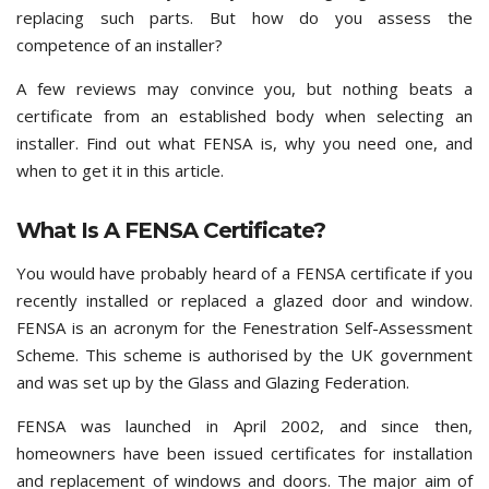
replacing such parts. But how do you assess the
competence of an installer?
A few reviews may convince you, but nothing beats a
certificate from an established body when selecting an
installer. Find out what FENSA is, why you need one, and
when to get it in this article.
What Is A FENSA Certificate?
You would have probably heard of a FENSA certificate if you
recently installed or replaced a glazed door and window.
FENSA is an acronym for the Fenestration Self-Assessment
Scheme. This scheme is authorised by the UK government
and was set up by the Glass and Glazing Federation.
FENSA was launched in April 2002, and since then,
homeowners have been issued certificates for installation
and replacement of windows and doors. The major aim of