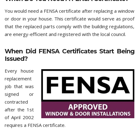
You would need a FENSA certificate after replacing a window
or door in your house. This certificate would serve as proof
that the replaced parts comply with the building regulations,
are energy-efficient and registered with the local council.
When Did FENSA Certificates Start Being
Issued?
Every house
replacement
job that was
signed or
contracted
after the 1st
of April 2002
requires a FENSA certificate.