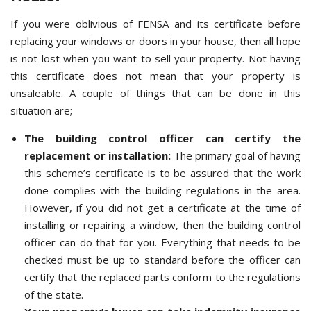
If you were oblivious of FENSA and its certificate before
replacing your windows or doors in your house, then all hope
is not lost when you want to sell your property. Not having
this certificate does not mean that your property is
unsaleable. A couple of things that can be done in this
situation are;
The building control officer can certify the
replacement or installation:
The primary goal of having
this scheme’s certificate is to be assured that the work
done complies with the building regulations in the area.
However, if you did not get a certificate at the time of
installing or repairing a window, then the building control
officer can do that for you. Everything that needs to be
checked must be up to standard before the officer can
certify that the replaced parts conform to the regulations
of the state.