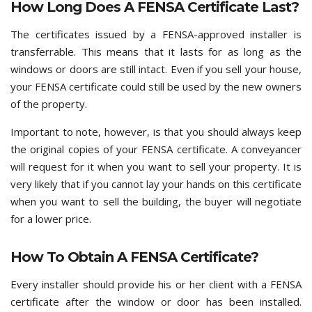
How Long Does A FENSA Certificate Last?
The certificates issued by a FENSA-approved installer is
transferrable. This means that it lasts for as long as the
windows or doors are still intact. Even if you sell your house,
your FENSA certificate could still be used by the new owners
of the property.
Important to note, however, is that you should always keep
the original copies of your FENSA certificate. A conveyancer
will request for it when you want to sell your property. It is
very likely that if you cannot lay your hands on this certificate
when you want to sell the building, the buyer will negotiate
for a lower price.
How To Obtain A FENSA Certificate?
Every installer should provide his or her client with a FENSA
certificate after the window or door has been installed.