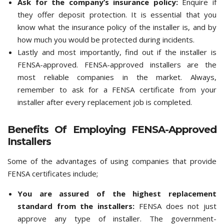
Ask for the company’s insurance policy:
Enquire if
they offer deposit protection. It is essential that you
know what the insurance policy of the installer is, and by
how much you would be protected during incidents.
Lastly and most importantly, find out if the installer is
FENSA-approved. FENSA-approved installers are the
most reliable companies in the market. Always,
remember to ask for a FENSA certificate from your
installer after every replacement job is completed.
Benefits Of Employing FENSA-Approved
Installers
Some of the advantages of using companies that provide
FENSA certificates include;
You are assured of the highest replacement
standard from the installers:
FENSA does not just
approve any type of installer. The government-