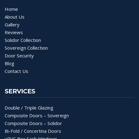
Home
About Us
Gallery
Reviews
Solidor Collection
Sovereign Collection
Door Security
Blog
Contact Us
SERVICES
Double / Triple Glazing
Composite Doors – Sovereign
Composite Doors – Solidor
Bi-Fold / Concertina Doors
uPVC Box Sash Windows